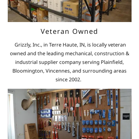
Veteran Owned
Grizzly, Inc., in Terre Haute, IN, is locally veteran
owned and the leading mechanical, construction &
industrial supplier company serving Plainfield,
Bloomington, Vincennes, and surrounding areas
since 2002.