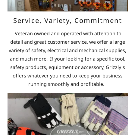
Service, Variety, Commitment
Veteran owned and operated with attention to
detail and great customer service, we offer a large
variety of safety, electrical and mechanical supplies,
and much more. If your looking for a specific tool,
safety products, equipment or accessory, Grizzly's
offers whatever you need to keep your business
running smoothly and profitable.