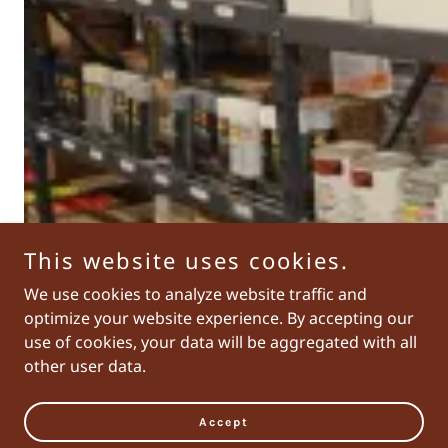
This website uses cookies.
We use cookies to analyze website traffic and
optimize your website experience. By accepting our
use of cookies, your data will be aggregated with all
other user data.
Accept