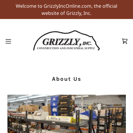
Welcome to GrizzlyIncOnline.com, the official
website of Grizzly, Inc.
About Us