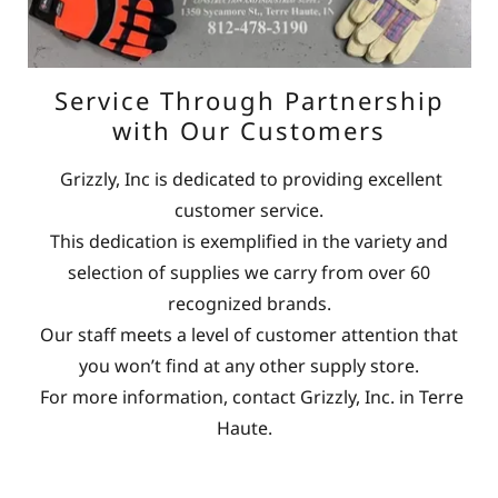
Service Through Partnership
with Our Customers
Grizzly, Inc is dedicated to providing excellent
customer service.
This dedication is exemplified in the variety and
selection of supplies we carry from over 60
recognized brands.
Our staff meets a level of customer attention that
you won’t find at any other supply store.
For more information, contact Grizzly, Inc. in Terre
Haute.